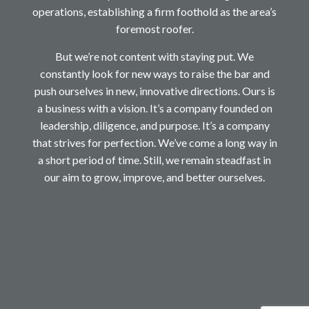
operations, establishing a firm foothold as the area’s
foremost roofer.
But we’re not content with staying put. We
constantly look for new ways to raise the bar and
push ourselves in new, innovative directions. Ours is
a business with a vision. It’s a company founded on
leadership, diligence, and purpose. It’s a company
that strives for perfection. We’ve come a long way in
a short period of time. Still, we remain steadfast in
our aim to grow, improve, and better ourselves.