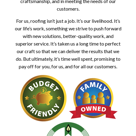
craftsmanship, and in meeting the needs of our
customers.
For us, roofing isn’t just a job. It’s our livelihood. It’s
our life’s work, something we strive to push forward
with new solutions, better-quality work, and
superior service. It’s taken us a long time to perfect
our craft so that we can deliver the results that we
do. But ultimately, it’s time well spent, promising to
pay off for you, for us, and for all our customers.