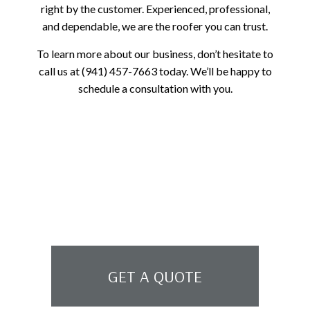
right by the customer. Experienced, professional,
and dependable, we are the roofer you can trust.
To learn more about our business, don’t hesitate to
call us at (941) 457-7663 today. We’ll be happy to
schedule a consultation with you.
GET A QUOTE