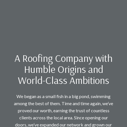
A Roofing Company with
Humble Origins and
World-Class Ambitions
We began as a small fish in a big pond, swimming
among the best of them. Time and time again, we’ve
proved our worth, earning the trust of countless
clients across the local area. Since opening our
doors, we’ve expanded our network and grown our