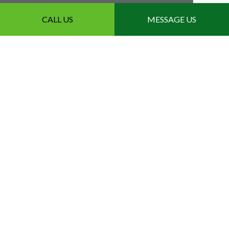
CALL US
MESSAGE US