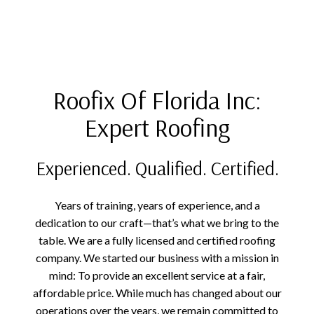
Roofix Of Florida Inc:
Expert Roofing
Experienced. Qualified. Certified.
Years of training, years of experience, and a
dedication to our craft—that’s what we bring to the
table. We are a fully licensed and certified roofing
company. We started our business with a mission in
mind: To provide an excellent service at a fair,
affordable price. While much has changed about our
operations over the years, we remain committed to