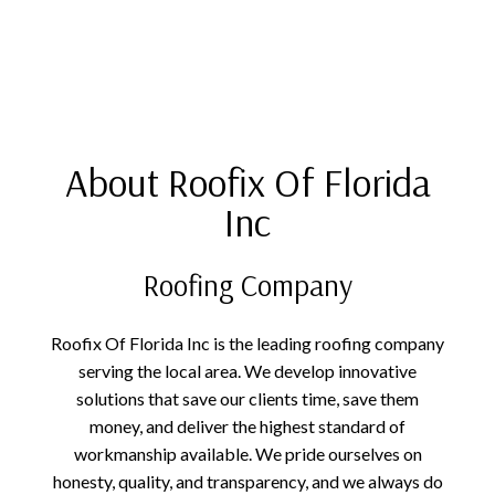
About Roofix Of Florida
Inc
Roofing Company
Roofix Of Florida Inc is the leading roofing company
serving the local area. We develop innovative
solutions that save our clients time, save them
money, and deliver the highest standard of
workmanship available. We pride ourselves on
honesty, quality, and transparency, and we always do