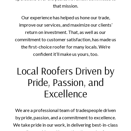
that mission.
Our experience has helped us hone our trade,
improve our services, and maximize our clients’
return on investment. That, as well as our
commitment to customer satisfaction, has made us
the first-choice roofer for many locals. We’re
confident it’ll make us yours, too.
Local Roofers Driven by
Pride, Passion, and
Excellence
We are a professional team of tradespeople driven
by pride, passion, and a commitment to excellence.
We take pride in our work, in delivering best-in-class