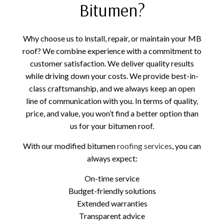
Bitumen?
Why choose us to install, repair, or maintain your MB
roof? We combine experience with a commitment to
customer satisfaction. We deliver quality results
while driving down your costs. We provide best-in-
class craftsmanship, and we always keep an open
line of communication with you. In terms of quality,
price, and value, you won’t find a better option than
us for your bitumen roof.
With our modified bitumen
roofing services
, you can
always expect:
On-time service
Budget-friendly solutions
Extended warranties
Transparent advice