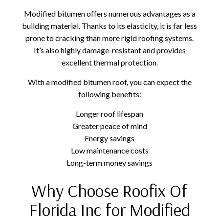
Modified bitumen offers numerous advantages as a
building material. Thanks to its elasticity, it is far less
prone to cracking than more rigid roofing systems.
It’s also highly damage-resistant and provides
excellent thermal protection.
With a modified bitumen roof, you can expect the
following benefits:
Longer roof lifespan
Greater peace of mind
Energy savings
Low maintenance costs
Long-term money savings
Why Choose Roofix Of
Florida Inc for Modified