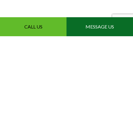
CALL US
MESSAGE US
The Leading Local
Modified Bitumen Roofer
Get in Touch Today