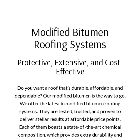
Modified Bitumen
Roofing Systems
Protective, Extensive, and Cost-
Effective
Do you want a roof that’s durable, affordable, and
dependable? Our modified bitumen is the way to go.
We offer the latest in modified bitumen roofing
systems. They are tested, trusted, and proven to
deliver stellar results at affordable price points.
Each of them boasts a state-of-the-art chemical
composition, which provides extra durability and