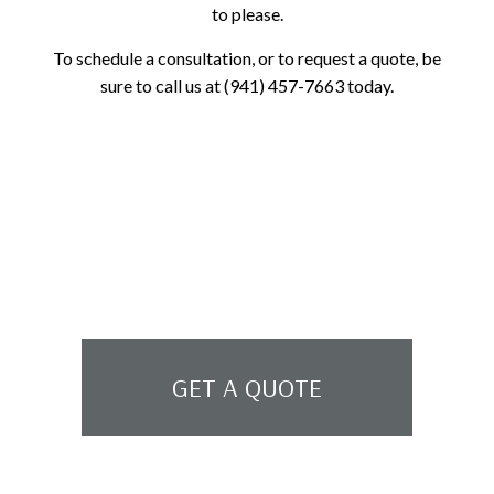
to please.
To schedule a consultation, or to request a quote, be
sure to call us at (941) 457-7663 today.
GET A QUOTE