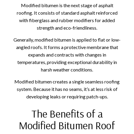
Modified bitumen is the next stage of asphalt
roofing. It consists of standard asphalt reinforced
with fiberglass and rubber modifiers for added
strength and eco-friendliness.
Generally, modified bitumen is applied to flat or low-
angled roofs. It forms a protective membrane that
expands and contracts with changes in
temperatures, providing exceptional durability in
harsh weather conditions.
Modified bitumen creates a single seamless roofing
system. Because it has no seams, it’s at less risk of
developing leaks or requiring patch-ups.
The Benefits of a
Modified Bitumen Roof