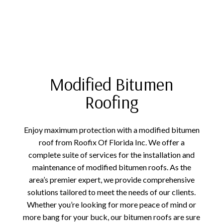
Modified Bitumen
Roofing
Enjoy maximum protection with a modified bitumen
roof from Roofix Of Florida Inc. We offer a
complete suite of services for the installation and
maintenance of modified bitumen roofs. As the
area’s premier expert, we provide comprehensive
solutions tailored to meet the needs of our clients.
Whether you’re looking for more peace of mind or
more bang for your buck, our bitumen roofs are sure