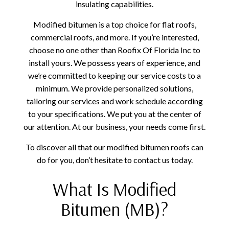
insulating capabilities.
Modified bitumen is a top choice for flat roofs,
commercial roofs, and more. If you’re interested,
choose no one other than Roofix Of Florida Inc to
install yours. We possess years of experience, and
we’re committed to keeping our service costs to a
minimum. We provide personalized solutions,
tailoring our services and work schedule according
to your specifications. We put you at the center of
our attention. At our business, your needs come first.
To discover all that our modified bitumen roofs can
do for you, don’t hesitate to contact us today.
What Is Modified
Bitumen (MB)?