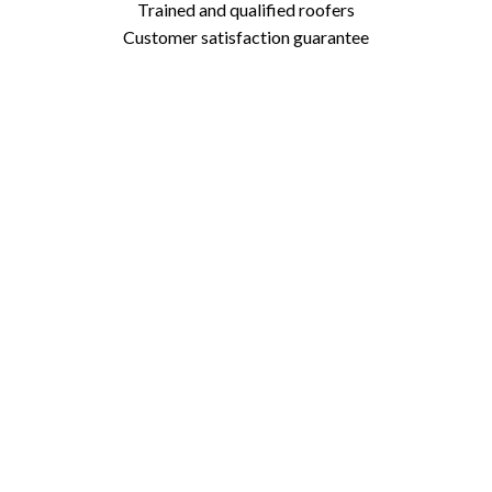
Trained and qualified roofers
Customer satisfaction guarantee