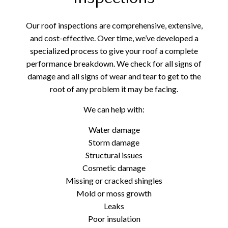
Our roof inspections are comprehensive, extensive,
and cost-effective. Over time, we’ve developed a
specialized process to give your roof a complete
performance breakdown. We check for all signs of
damage and all signs of wear and tear to get to the
root of any problem it may be facing.
We can help with:
Water damage
Storm damage
Structural issues
Cosmetic damage
Missing or cracked shingles
Mold or moss growth
Leaks
Poor insulation