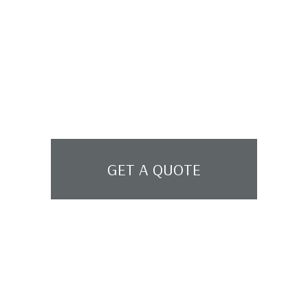
GET A QUOTE