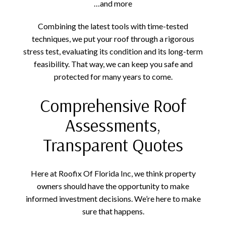
…and more
Combining the latest tools with time-tested
techniques, we put your roof through a rigorous
stress test, evaluating its condition and its long-term
feasibility. That way, we can keep you safe and
protected for many years to come.
Comprehensive Roof
Assessments,
Transparent Quotes
Here at Roofix Of Florida Inc, we think property
owners should have the opportunity to make
informed investment decisions. We’re here to make
sure that happens.