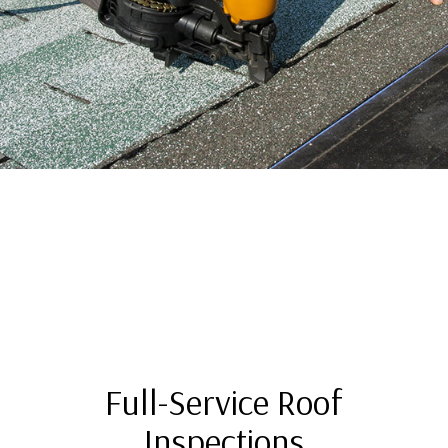
Full-Service Roof
Inspections