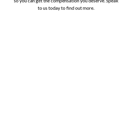
so you can get the compensation you deserve. Speak
to us today to find out more.