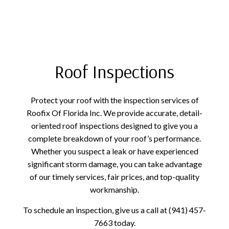
Roof Inspections
Protect your roof with the inspection services of
Roofix Of Florida Inc. We provide accurate, detail-
oriented roof inspections designed to give you a
complete breakdown of your roof’s performance.
Whether you suspect a leak or have experienced
significant storm damage, you can take advantage
of our timely services, fair prices, and top-quality
workmanship.
To schedule an inspection, give us a call at (941) 457-
7663 today.