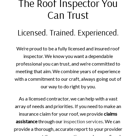
The Roof Inspector You
Can Trust
Licensed. Trained. Experienced.
We’re proud to be a fully licensed and insured roof
inspector. We know you want a dependable
professional you can trust, and we’re committed to
meeting that aim. We combine years of experience
with a commitment to our craft, always going out of
our way to do right by you.
As a licensed contractor, we can help with a vast
array of needs and priorities. If you need to make an
insurance claim for your roof, we provide
claims
assistance
through our
inspection services
. We can
provide a thorough, accurate report to your provider