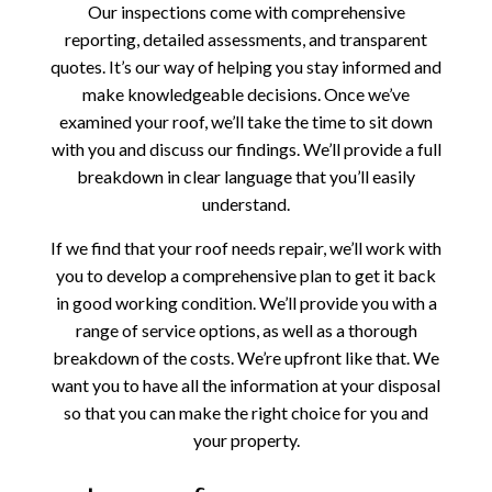
Our inspections come with comprehensive
reporting, detailed assessments, and transparent
quotes. It’s our way of helping you stay informed and
make knowledgeable decisions. Once we’ve
examined your roof, we’ll take the time to sit down
with you and discuss our findings. We’ll provide a full
breakdown in clear language that you’ll easily
understand.
If we find that your roof needs repair, we’ll work with
you to develop a comprehensive plan to get it back
in good working condition. We’ll provide you with a
range of service options, as well as a thorough
breakdown of the costs. We’re upfront like that. We
want you to have all the information at your disposal
so that you can make the right choice for you and
your property.