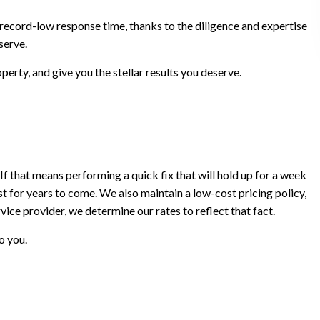
a record-low response time, thanks to the diligence and expertise
serve.
perty, and give you the stellar results you deserve.
If that means performing a quick fix that will hold up for a week
last for years to come. We also maintain a low-cost pricing policy,
ice provider, we determine our rates to reflect that fact.
o you.