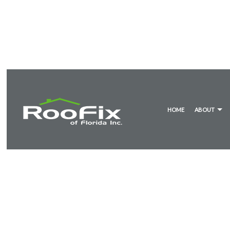
HOME
ABOUT
BLOG
METAL ROOF RESTORATION
WHITE MEMBR
TES
EMERGENCY ROOF REPAIR
MODIFIED BIT
ROOF INSPECTIONS
TILE ROOFING
ROOF REPAIR