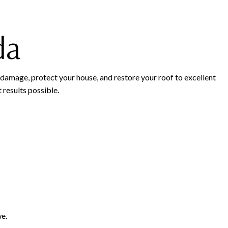
da
 damage, protect your house, and restore your roof to excellent
 results possible.
we.