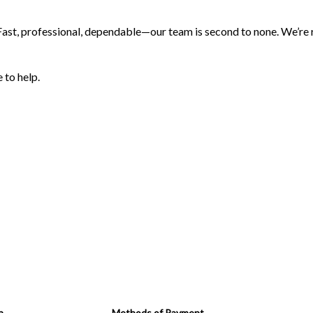
 Fast, professional, dependable—our team is second to none. We’re re
 to help.
n
Methods of Payment