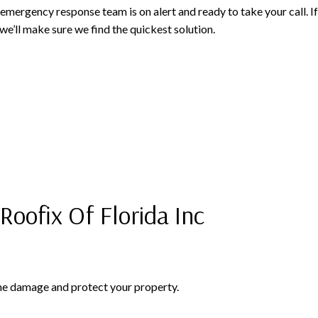
ur emergency response team is on alert and ready to take your call. 
we’ll make sure we find the quickest solution.
oofix Of Florida Inc
 the damage and protect your property.