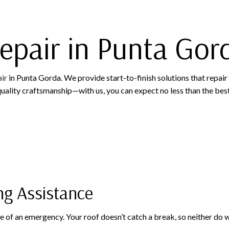
ROOFING COMPANY
epair in Punta Gor
ir
in Punta Gorda. We provide start-to-finish solutions that repair
uality craftsmanship—with us, you can expect no less than the best
ng Assistance
ase of an emergency. Your roof doesn’t catch a break, so neither do 