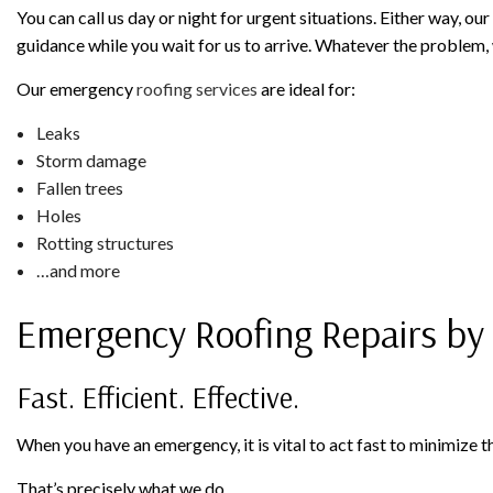
You can call us day or night for urgent situations. Either way, o
guidance while you wait for us to arrive. Whatever the problem, 
Our emergency
roofing services
are ideal for:
Leaks
Storm damage
Fallen trees
Holes
Rotting structures
…and more
Emergency Roofing Repairs by R
Fast. Efficient. Effective.
When you have an emergency, it is vital to act fast to minimize
That’s precisely what we do.