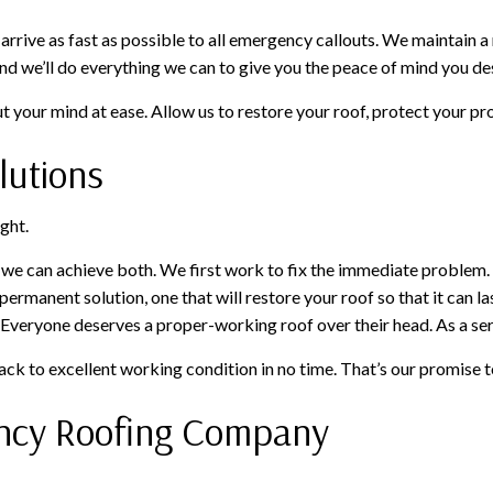
 arrive as fast as possible to all emergency callouts. We maintain 
and we’ll do everything we can to give you the peace of mind you de
 your mind at ease. Allow us to restore your roof, protect your pro
lutions
ght.
t we can achieve both. We first work to fix the immediate problem. 
a permanent solution, one that will restore your roof so that it can 
. Everyone deserves a proper-working roof over their head. As a serv
ack to excellent working condition in no time. That’s our promise t
ency Roofing Company