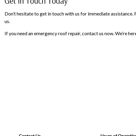
Get in Touch Today
Don’t hesitate to get in touch with us for immediate assistance.
us.
If you need an emergency roof repair, contact us now. We’re here
Contact Us
Hours of Operatio