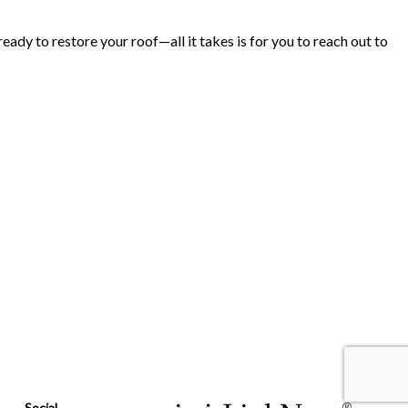
ady to restore your roof—all it takes is for you to reach out to
Social