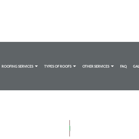
ROOFING SERVICES
TYPES OF ROOFS
OTHER SERVICES
FAQ
GA
ANE ROOFING
TIMONIALS
DRYER VENT CLEANING
COMMERCIAL ROOFING
FLAT ROOFING
GUTTER CLEANING
UMEN ROOFING
HAIL AND STORM DAMAGE ROOF REPAIR
SHINGLE ROOFING
ROOF MAINTENANCE
ROOF RESTORATION