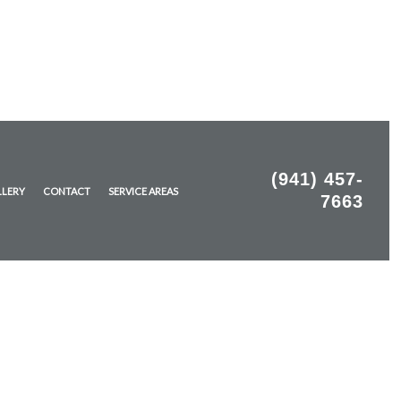
(941) 457-
LLERY
CONTACT
SERVICE AREAS
7663