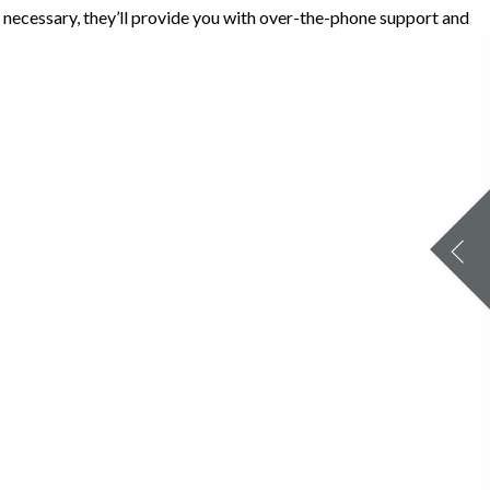
If necessary, they’ll provide you with over-the-phone support and