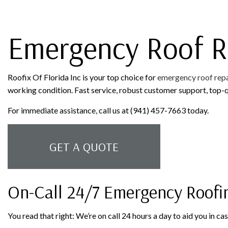
ROOFER
ROOFING SERVICES
Emergency Roof R
Roofix Of Florida Inc is your top choice for
emergency roof repa
working condition. Fast service, robust customer support, top-q
For immediate assistance, call us at (941) 457-7663 today.
GET A QUOTE
On-Call 24/7 Emergency Roofi
You read that right: We’re on call 24 hours a day to aid you in c