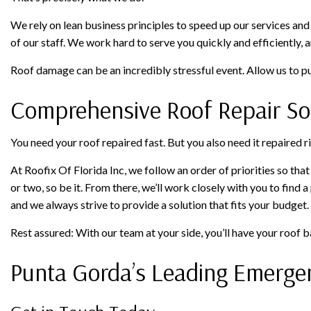
We rely on lean business principles to speed up our services and
of our staff. We work hard to serve you quickly and efficiently, 
Roof damage can be an incredibly stressful event. Allow us to put
Comprehensive Roof Repair So
You need your roof repaired fast. But you also need it repaired ri
At Roofix Of Florida Inc, we follow an order of priorities so tha
or two, so be it. From there, we’ll work closely with you to find 
and we always strive to provide a solution that fits your budget
Rest assured: With our team at your side, you’ll have your roof b
Punta Gorda’s Leading Emerg