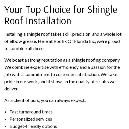
Your Top Choice for Shingle
Roof Installation
Installing a shingle roof takes skill, precision, and a whole lot
of elbow grease. Here at Roofix Of Florida Inc, we’re proud
to combine all three.
We boast a strong reputation as a shingle roofing company.
We combine expertise with efficiency and a passion for the
job with a commitment to customer satisfaction. We take
pride in our work, and it shows in the quality of results we
deliver.
As a client of ours, you can always expect:
Fast turnaround times
Personalized services
Budget-friendly options