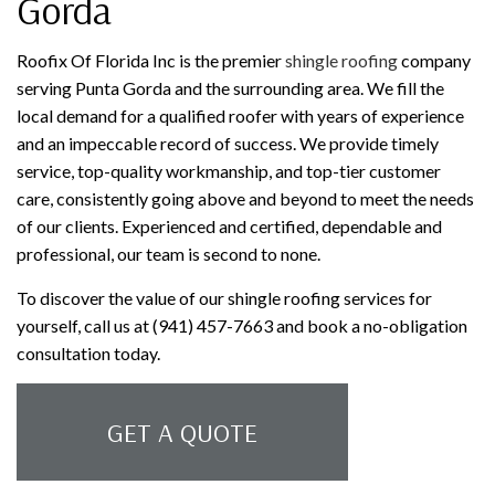
Gorda
Roofix Of Florida Inc is the premier
shingle roofing
company
serving Punta Gorda and the surrounding area. We fill the
local demand for a qualified roofer with years of experience
and an impeccable record of success. We provide timely
service, top-quality workmanship, and top-tier customer
care, consistently going above and beyond to meet the needs
of our clients. Experienced and certified, dependable and
professional, our team is second to none.
To discover the value of our shingle roofing services for
yourself, call us at (941) 457-7663 and book a no-obligation
consultation today.
GET A QUOTE