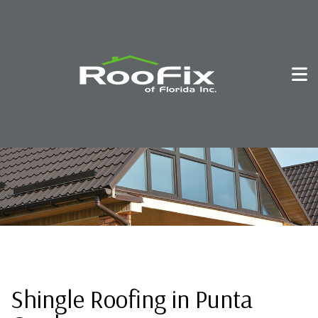
Shingle Roofing in Punta