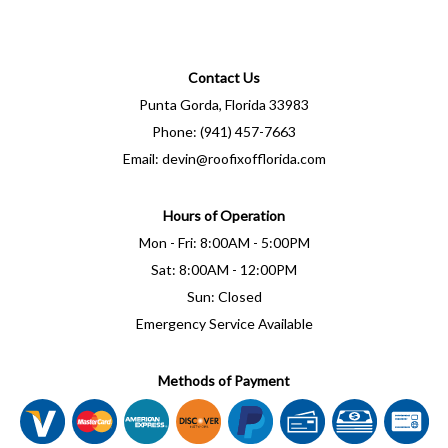
Contact Us
Punta Gorda, Florida 33983
Phone: (941) 457-7663
Email: devin@roofixofflorida.com
Hours of Operation
Mon - Fri: 8:00AM - 5:00PM
Sat: 8:00AM - 12:00PM
Sun: Closed
Emergency Service Available
Methods of Payment