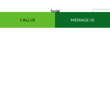
Social
CALL US
MESSAGE US