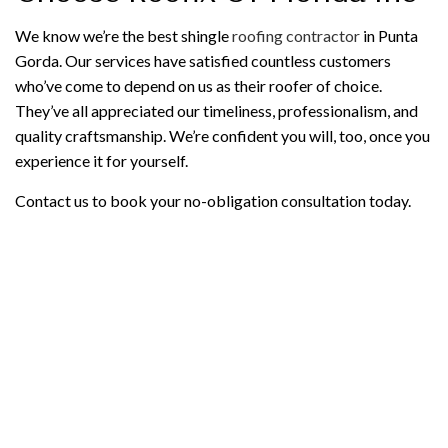
We know we’re the best shingle
roofing contractor
in Punta
Gorda. Our services have satisfied countless customers
who’ve come to depend on us as their roofer of choice.
They’ve all appreciated our timeliness, professionalism, and
quality craftsmanship. We’re confident you will, too, once you
experience it for yourself.
Contact us to book your no-obligation consultation today.