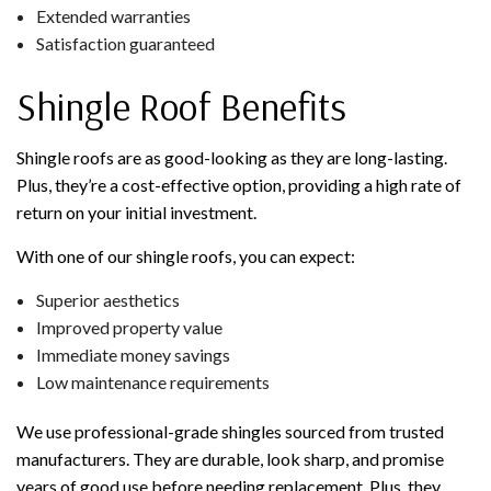
Extended warranties
Satisfaction guaranteed
Shingle Roof Benefits
Shingle roofs are as good-looking as they are long-lasting.
Plus, they’re a cost-effective option, providing a high rate of
return on your initial investment.
With one of our shingle roofs, you can expect:
Superior aesthetics
Improved property value
Immediate money savings
Low maintenance requirements
We use professional-grade shingles sourced from trusted
manufacturers. They are durable, look sharp, and promise
years of good use before needing replacement. Plus, they