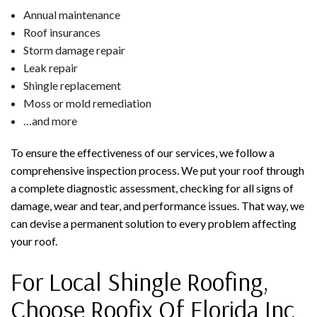
Annual maintenance
Roof insurances
Storm damage repair
Leak repair
Shingle replacement
Moss or mold remediation
…and more
To ensure the effectiveness of our services, we follow a
comprehensive inspection process. We put your roof through
a complete diagnostic assessment, checking for all signs of
damage, wear and tear, and performance issues. That way, we
can devise a permanent solution to every problem affecting
your roof.
For Local Shingle Roofing,
Choose Roofix Of Florida Inc