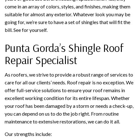
come in an array of colors, styles, and finishes, making them
suitable for almost any exterior. Whatever look you may be
going for, we’re sure to have a set of shingles that will fit the
bill. See for yourself.
Punta Gorda’s Shingle Roof
Repair Specialist
As roofers, we strive to provide a robust range of services to
care for all our clients’ needs. Roof repair is no exception. We
offer full-service solutions to ensure your roof remains in
excellent working condition for its entire lifespan. Whether
your roof has been damaged by a storm or needs a check-up,
you can depend on us to do the job right. From routine
maintenance to extensive restorations, we can do it all.
Our strengths include: