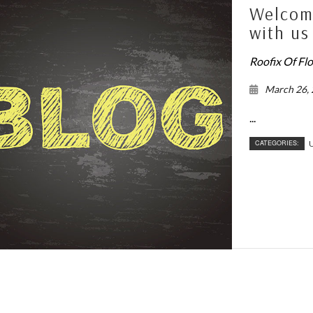
Welcome
with us
Roofix Of Fl
March 26,
...
CATEGORIES:
U