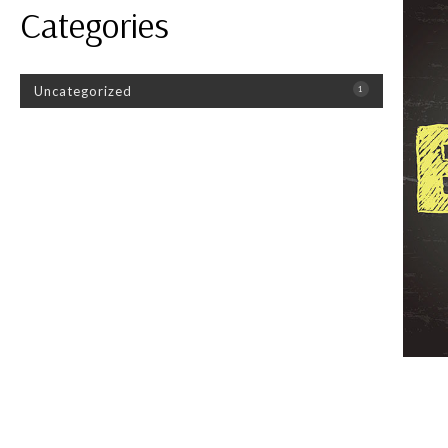
Categories
Uncategorized
1