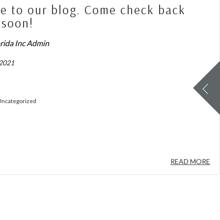
 to our blog. Come check back
 soon!
orida Inc Admin
 2021
ncategorized
READ MORE