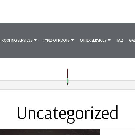
ROOFING SERVICES
TYPES OF ROOFS
OTHER SERVICES
FAQ
GA
ANE ROOFING
TIMONIALS
DRYER VENT CLEANING
COMMERCIAL ROOFING
FLAT ROOFING
GUTTER CLEANING
UMEN ROOFING
HAIL AND STORM DAMAGE ROOF REPAIR
SHINGLE ROOFING
ROOF MAINTENANCE
ROOF RESTORATION
Uncategorized
ROOFING COMPANY