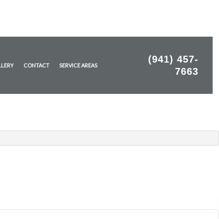
(941) 457-
LLERY
CONTACT
SERVICE AREAS
7663